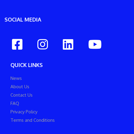
SOCIAL MEDIA
QUICK LINKS
News
About Us
Contact Us
FAQ
Privacy Policy
Terms and Conditions