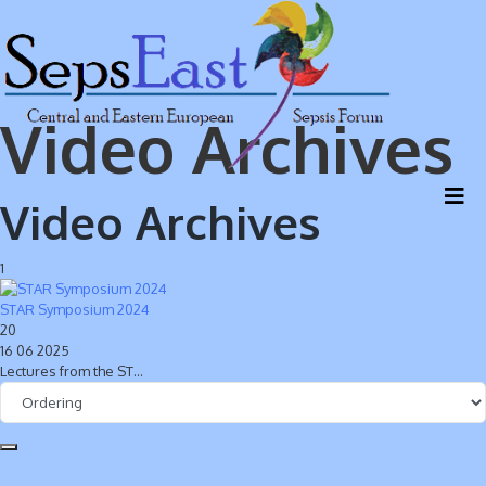
Video Archives
Video Archives
1
STAR Symposium 2024
20
16 06 2025
Lectures from the ST…