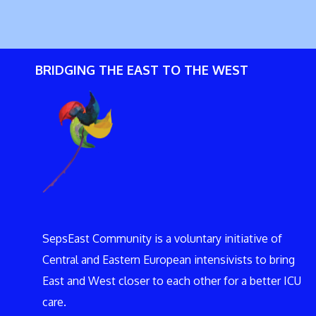
BRIDGING THE EAST TO THE WEST
SepsEast Community is a voluntary initiative of
Central and Eastern European intensivists to bring
East and West closer to each other for a better ICU
care.