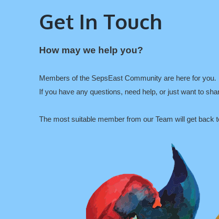
Get In Touch
How may we help you?
Members of the SepsEast Community are here for you.
If you have any questions, need help, or just want to sh
The most suitable member from our Team will get back t