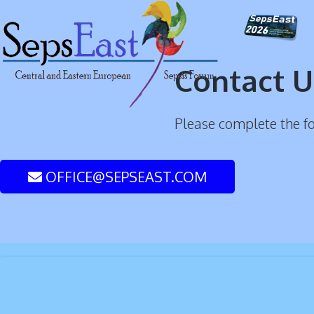
Contact U
Please complete the f
OFFICE@SEPSEAST.COM