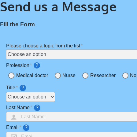
Send us a Message
Fill the Form
Please choose a topic from the list
Profession
?
Medical doctor
Nurse
Researcher
No
Title
?
Last Name
?
Email
?