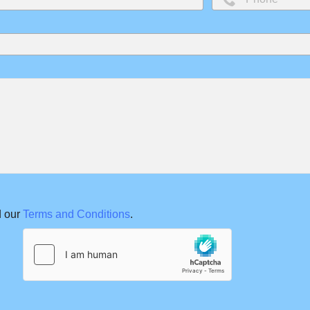
 our
Terms and Conditions
.