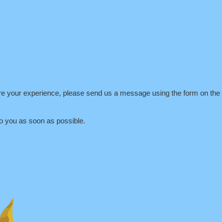
are your experience, please send us a message using the form on the r
o you as soon as possible.