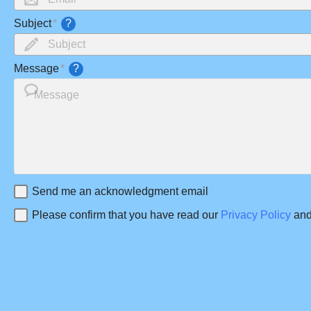
Subject
?
Message
?
Send me an acknowledgment email
Please confirm that you have read our
Privacy Policy
and