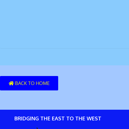
BACK TO HOME
BRIDGING THE EAST TO THE WEST