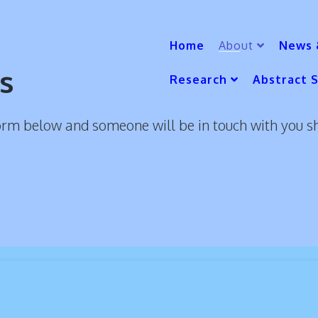
Home
About
News 
s
Research
Abstract 
orm below and someone will be in touch with you s