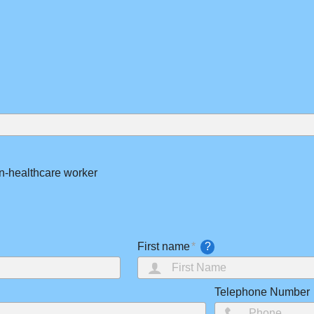
n-healthcare worker
First name
?
Telephone Number