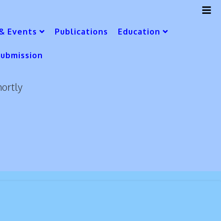
& Events
Publications
Education
Submission
hortly